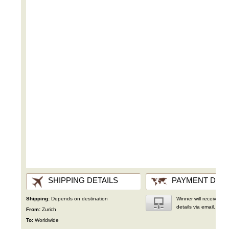
SHIPPING DETAILS
PAYMENT DETA
Shipping:
Depends on destination
Winner will receive wir
details via email.
From:
Zurich
To:
Worldwide