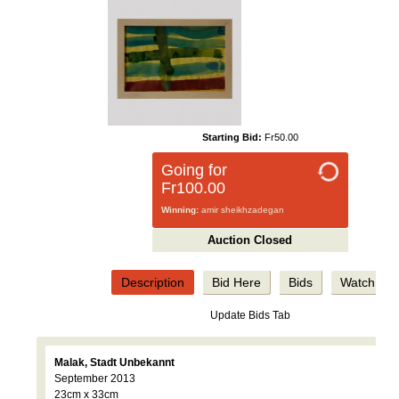
Starting Bid:
Fr50.00
Going for
Fr100.00
Winning:
amir sheikhzadegan
Auction Closed
Description
Bid Here
Bids
Watch
Update Bids Tab
Malak, Stadt Unbekannt
September 2013
23cm x 33cm