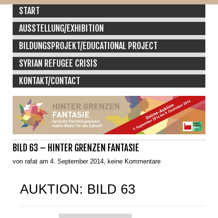
START
AUSSTELLUNG/EXHIBITION
BILDUNGSPROJEKT/EDUCATIONAL PROJECT
SYRIAN REFUGEE CRISIS
KONTAKT/CONTACT
BILD 63 – HINTER GRENZEN FANTASIE
von rafat am 4. September 2014, keine Kommentare
AUKTION: BILD 63